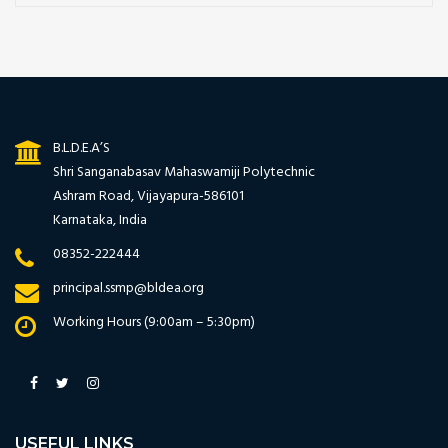
B.L.D.E.A’S
Shri Sanganabasav Mahaswamiji Polytechnic
Ashram Road, Vijayapura-586101
Karnataka, India
08352-222444
principal.ssmp@bldea.org
Working Hours (9:00am – 5:30pm)
USEFUL LINKS