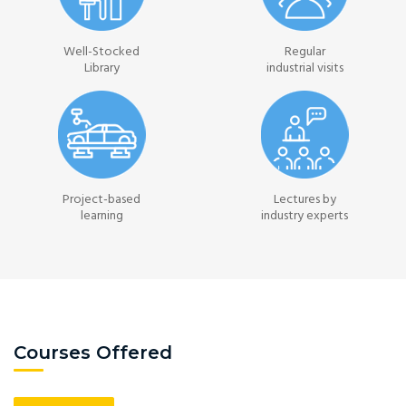
Well-Stocked
Regular
Library
industrial visits
Project-based
Lectures by
learning
industry experts
Courses Offered