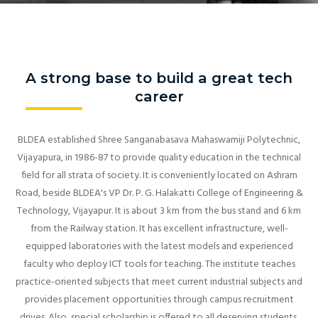
A strong base to build a great tech
career
BLDEA established Shree Sanganabasava Mahaswamiji Polytechnic,
Vijayapura, in 1986-87 to provide quality education in the technical
field for all strata of society. It is conveniently located on Ashram
Road, beside BLDEA's VP Dr. P. G. Halakatti College of Engineering &
Technology, Vijayapur. It is about 3 km from the bus stand and 6 km
from the Railway station. It has excellent infrastructure, well-
equipped laboratories with the latest models and experienced
faculty who deploy ICT tools for teaching. The institute teaches
practice-oriented subjects that meet current industrial subjects and
provides placement opportunities through campus recruitment
drives. Also, special scholarship is offered to all deserving students.