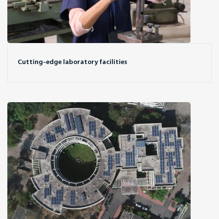
Cutting-edge laboratory facilities