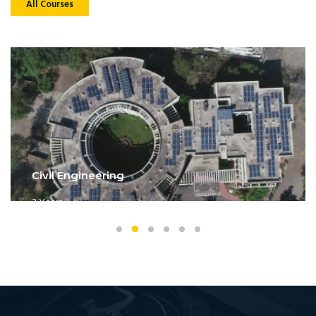
All Courses
Civil Engineering
3 Years
Get Details