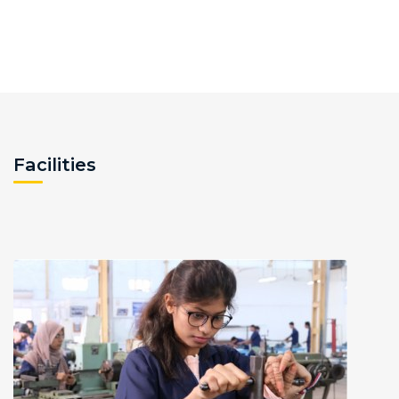
Facilities