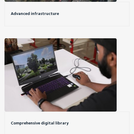
Advanced infrastructure
Comprehensive digital library