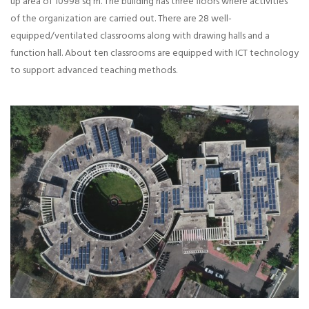
up area of 10998 sq m. The building has three floors where activities
of the organization are carried out. There are 28 well-
equipped/ventilated classrooms along with drawing halls and a
function hall. About ten classrooms are equipped with ICT technology
to support advanced teaching methods.