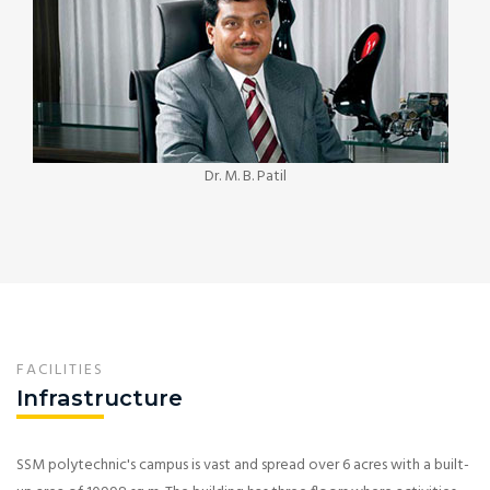
Dr. M. B. Patil
FACILITIES
Infrastructure
SSM polytechnic's campus is vast and spread over 6 acres with a built-