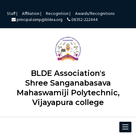
Staff |
Affiliation |
Recognition |
Awards/Recognitions
principal.ssmp@bldea.org
08352-222444
BLDE Association's
Shree Sanganabasava
Mahaswamiji Polytechnic,
Vijayapura college
Toggle
navigat