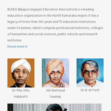
BLDEA (Bijapur Lingayat Education Association) is a leading
education organization in the North Karnataka region. It has a
legacy of more than 100 years and 75 education institutions
under its banner, which comprise professional institutes, colleges
of humanities and social sciences, public schools and research
institutes.
Know more
Dr. B. M. Patil
Dr. Pha. Ghu.
Shri Bantanal
Halakatti
Swamiji