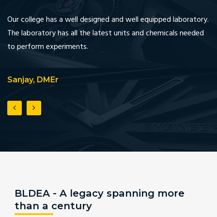
Our college has a well designed and well equipped laboratory.
We
The laboratory has all the latest units and chemicals needed
in
to perform experiments.
an
Sanjay, DMEr
A
BLDEA - A legacy spanning more
than a century