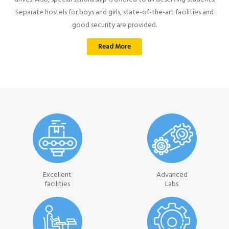
Separate hostels for boys and girls, state-of-the-art facilities and
good security are provided.
Read More
Excellent
Advanced
facilities
Labs